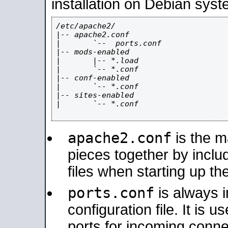
installation on Debian syst
/etc/apache2/

|-- apache2.conf

|       `--  ports.conf

|-- mods-enabled

|       |-- *.load

|       `-- *.conf

|-- conf-enabled

|       `-- *.conf

|-- sites-enabled

|       `-- *.conf

apache2.conf
is the ma
pieces together by includ
files when starting up th
ports.conf
is always 
configuration file. It is 
ports for incoming connec