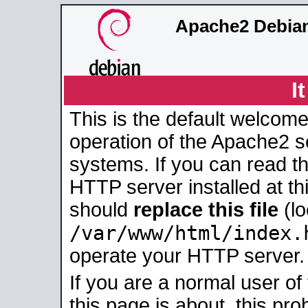
Apache2 Debian
I
This is the default welcome
operation of the Apache2 se
systems. If you can read t
HTTP server installed at thi
should
replace this file
(lo
/var/www/html/index.
operate your HTTP server.
If you are a normal user of
this page is about, this pro