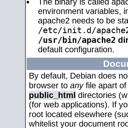
The binary is called apa
environment variables, in
apache2 needs to be sta
/etc/init.d/apache
/usr/bin/apache2
dir
default configuration.
Docu
By default, Debian does no
browser to
any
file apart o
public_html
directories (
(for web applications). If 
root located elsewhere (su
whitelist your document roo