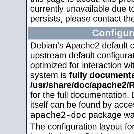
currently unavailable due t
persists, please contact the
Configur
Debian's Apache2 default co
upstream default configurati
optimized for interaction w
system is
fully document
/usr/share/doc/apache2
for the full documentation
itself can be found by acc
apache2-doc
package was 
The configuration layout f