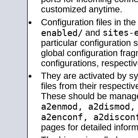
customized anytime.
Configuration files in th
sites-
enabled/
and
particular configuratio
global configuration frag
configurations, respectiv
They are activated by sy
files from their respectiv
These should be manage
a2enmod, a2dismod
a2enconf, a2disco
pages for detailed inform