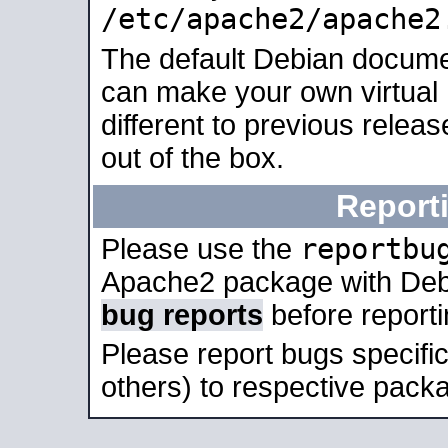
/etc/apache2/apache2
The default Debian docume
can make your own virtual 
different to previous relea
out of the box.
Report
reportbu
Please use the
Apache2 package with Deb
bug reports
before report
Please report bugs specif
others) to respective packa