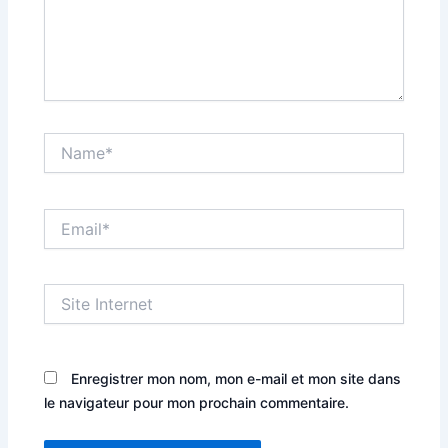
Name*
Email*
Site
Internet
Enregistrer mon nom, mon e-mail et mon site dans
le navigateur pour mon prochain commentaire.