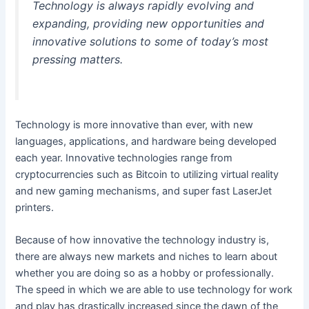
Technology is always rapidly evolving and
expanding, providing new opportunities and
innovative solutions to some of today’s most
pressing matters.
Technology is more innovative than ever, with new
languages, applications, and hardware being developed
each year. Innovative technologies range from
cryptocurrencies such as Bitcoin to utilizing virtual reality
and new gaming mechanisms, and super fast LaserJet
printers.
Because of how innovative the technology industry is,
there are always new markets and niches to learn about
whether you are doing so as a hobby or professionally.
The speed
in
which we are able to use technology for work
and play has drastically increased since the dawn of the