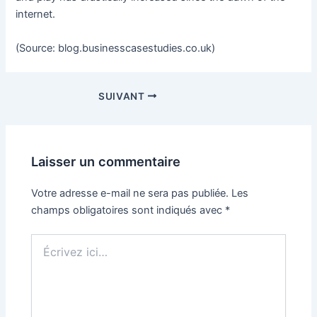
internet.
(Source: blog.businesscasestudies.co.uk)
SUIVANT
Laisser un commentaire
Votre adresse e-mail ne sera pas publiée.
Les
champs obligatoires sont indiqués avec
*
Écrivez
ici…