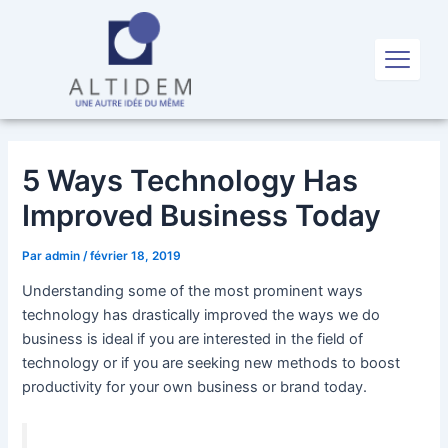
Aller
Navigation
au
des
X
contenu
articles
5 Ways Technology Has
Improved Business Today
Par
admin
/
février 18, 2019
Understanding some of the most prominent ways
technology has drastically improved the ways we do
business is ideal if you are interested in the field of
technology or if you are seeking new methods to boost
productivity for your own business or brand today.