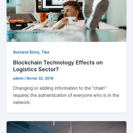
,
Success Story
Tips
Blockchain Technology Effects on
Logistics Sector?
admin
/
février 22, 2019
Changing or adding information to the “chain”
requires the authentication of everyone who is in the
network.