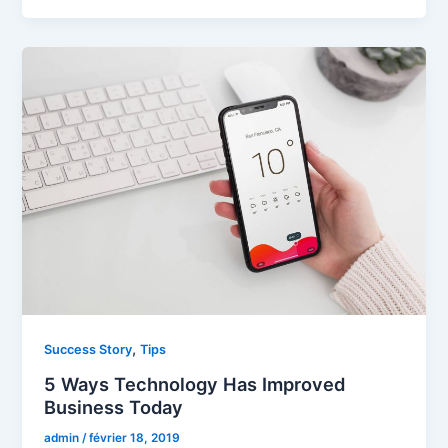
,
Success Story
Tips
5 Ways Technology Has Improved
Business Today
admin
/
février 18, 2019