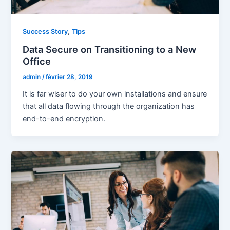
,
Success Story
Tips
Data Secure on Transitioning to a New
Office
admin
/
février 28, 2019
It is far wiser to do your own installations and ensure
that all data flowing through the organization has
end-to-end encryption.