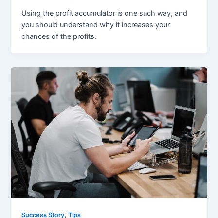
Using the profit accumulator is one such way, and
you should understand why it increases your
chances of the profits.
,
Success Story
Tips