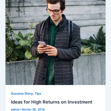
,
Success Story
Tips
Ideas for High Returns on Investment
admin
/
février 28, 2019