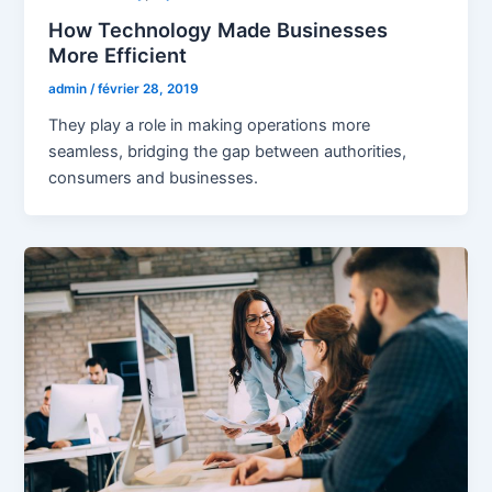
How Technology Made Businesses
More Efficient
admin
/
février 28, 2019
They play a role in making operations more
seamless, bridging the gap between authorities,
consumers and businesses.