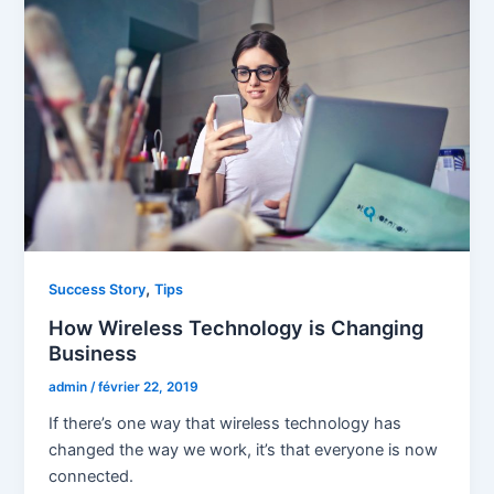
,
Success Story
Tips
How Wireless Technology is Changing
Business
admin
/
février 22, 2019
If there’s one way that wireless technology has
changed the way we work, it’s that everyone is now
connected.