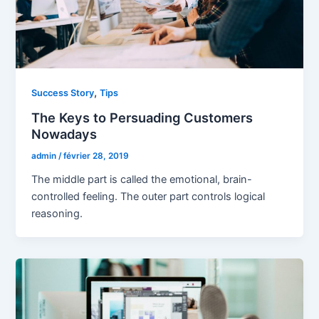
,
Success Story
Tips
The Keys to Persuading Customers
Nowadays
admin
/
février 28, 2019
The middle part is called the emotional, brain-
controlled feeling. The outer part controls logical
reasoning.