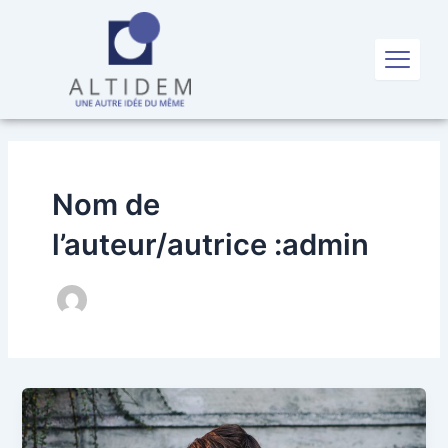
Aller
au
X
contenu
Nom de
l’auteur/autrice :admin