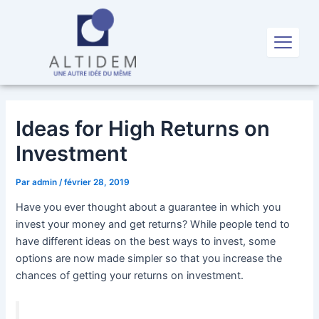
Aller
Navigation
au
des
X
contenu
articles
Ideas for High Returns on
Investment
Par
admin
/
février 28, 2019
Have you ever thought about a guarantee in which you
invest your money and get returns? While people tend to
have different ideas on the best ways to invest, some
options are now made simpler so that you increase the
chances of getting your returns on investment.