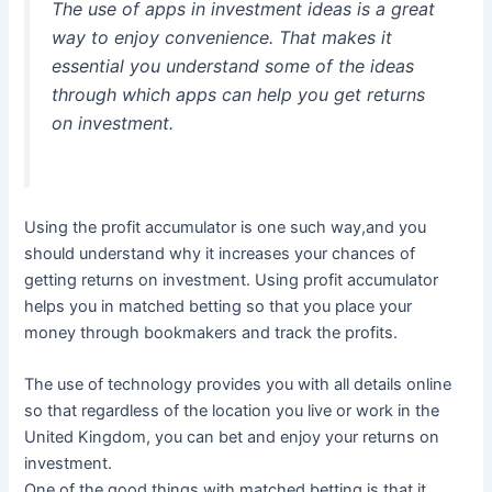
The use of apps in investment ideas is a great
way to enjoy
convenience
. That makes it
essential you understand some of the ideas
through which apps can help you get returns
on investment.
Using the profit accumulator is one such way
,and
you
should understand why it increases your chances of
getting returns on investment. Using profit accumulator
helps you in matched betting so that you place your
money through bookmakers and track the profits.
The use of technology provides you with all details online
so that regardless of the location you live or work in the
United Kingdom, you can bet and enjoy your returns on
investment.
One of the good things with matched betting is that it