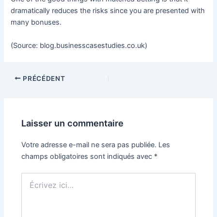
dramatically reduces the risks since you are presented with
many bonuses.
(Source: blog.businesscasestudies.co.uk)
PRÉCÉDENT
Laisser un commentaire
Votre adresse e-mail ne sera pas publiée.
Les
champs obligatoires sont indiqués avec
*
Écrivez
ici…