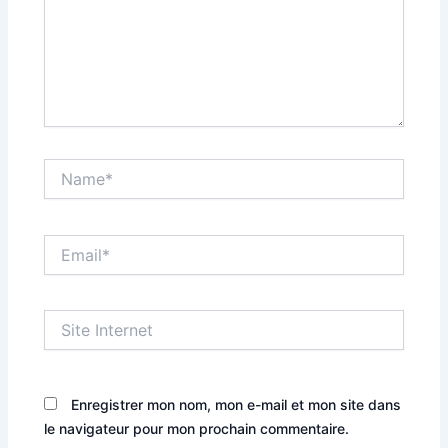
Name*
Email*
Site
Internet
Enregistrer mon nom, mon e-mail et mon site dans
le navigateur pour mon prochain commentaire.