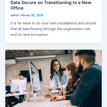
Data Secure on Transitioning to a New
Office
admin
/
février 28, 2019
It is far wiser to do your own installations and ensure
that all data flowing through the organization has
end-to-end encryption.