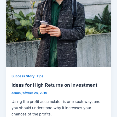
,
Success Story
Tips
Ideas for High Returns on Investment
admin
/
février 28, 2019
Using the profit accumulator is one such way, and
you should understand why it increases your
chances of the profits.