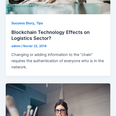
,
Success Story
Tips
Blockchain Technology Effects on
Logistics Sector?
admin
/
février 22, 2019
Changing or adding information to the “chain”
requires the authentication of everyone who is in the
network.