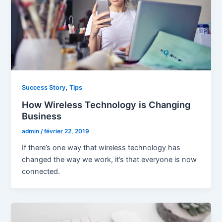
,
Success Story
Tips
How Wireless Technology is Changing
Business
admin
/
février 22, 2019
If there’s one way that wireless technology has
changed the way we work, it’s that everyone is now
connected.