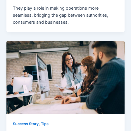
They play a role in making operations more
seamless, bridging the gap between authorities,
consumers and businesses.
,
Success Story
Tips