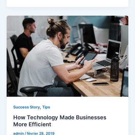
,
Success Story
Tips
How Technology Made Businesses
More Efficient
admin
/
février 28, 2019