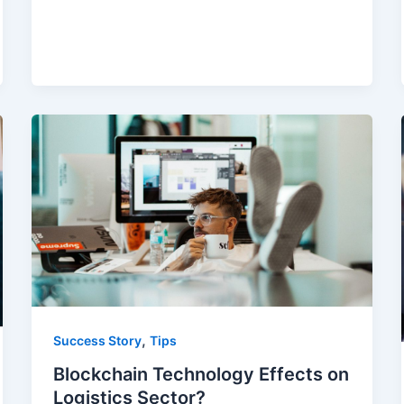
,
Success Story
Tips
Blockchain Technology Effects on
Logistics Sector?