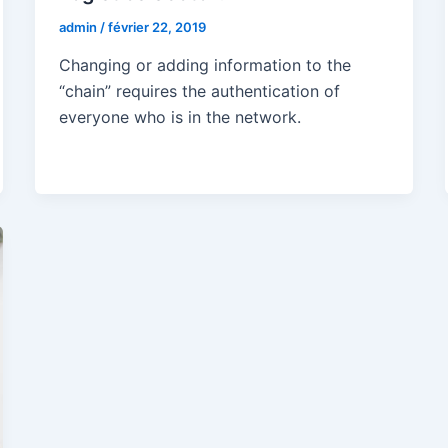
admin
/
février 22, 2019
Changing or adding information to the
“chain” requires the authentication of
everyone who is in the network.