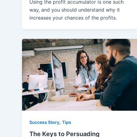
Using the profit accumulator is one such
way, and you should understand why it
increases your chances of the profits.
,
Success Story
Tips
The Keys to Persuading