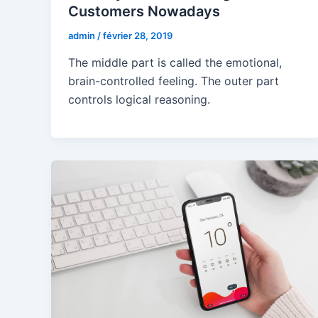
Customers Nowadays
admin
/
février 28, 2019
The middle part is called the emotional,
brain-controlled feeling. The outer part
controls logical reasoning.