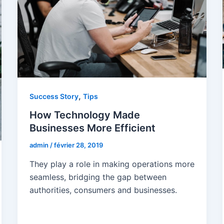
,
Success Story
Tips
How Technology Made
Businesses More Efficient
admin
/
février 28, 2019
They play a role in making operations more
seamless, bridging the gap between
authorities, consumers and businesses.