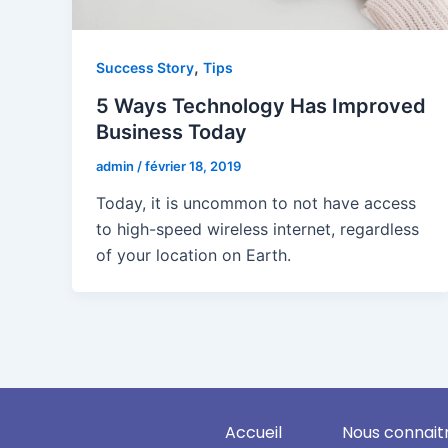
,
Success Story
Tips
5 Ways Technology Has Improved
Business Today
admin
/
février 18, 2019
Today, it is uncommon to not have access
to high-speed wireless internet, regardless
of your location on Earth.
Accueil
Nous connait