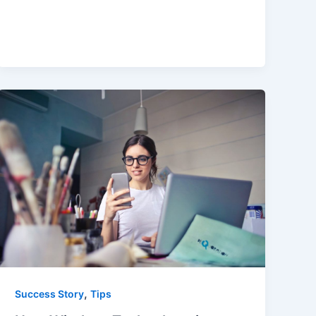
,
Success Story
Tips