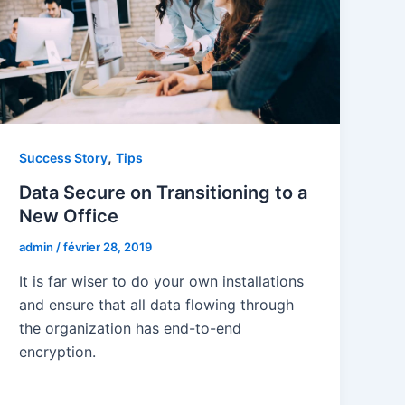
,
Success Story
Tips
Data Secure on Transitioning to a
New Office
admin
/
février 28, 2019
It is far wiser to do your own installations
and ensure that all data flowing through
the organization has end-to-end
encryption.