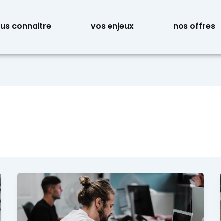
us connaitre
vos enjeux
nos offres