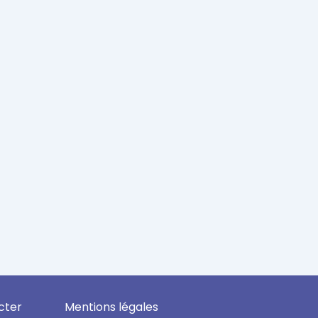
cter
Mentions légales