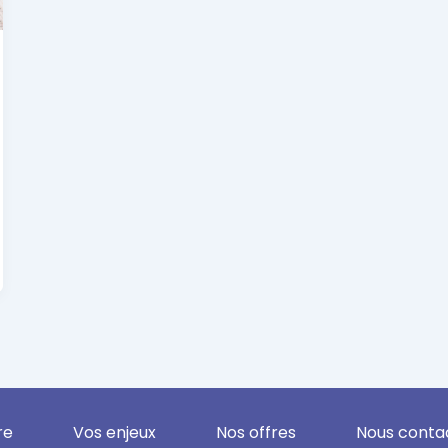
re
Vos enjeux
Nos offres
Nous conta