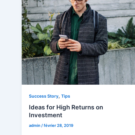
,
Success Story
Tips
Ideas for High Returns on
Investment
admin
/
février 28, 2019