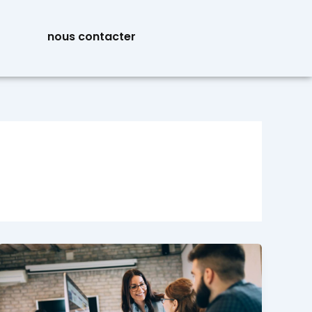
nous contacter