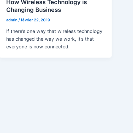
How Wireless Technology is
Changing Business
admin
/
février 22, 2019
If there’s one way that wireless technology
has changed the way we work, it’s that
everyone is now connected.