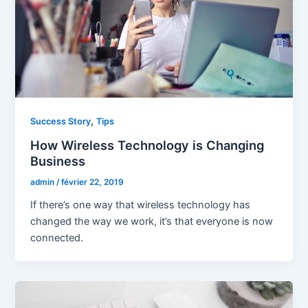
,
Success Story
Tips
How Wireless Technology is Changing
Business
admin
/
février 22, 2019
If there’s one way that wireless technology has
changed the way we work, it’s that everyone is now
connected.