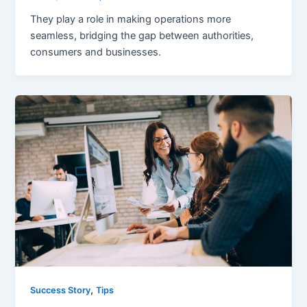
They play a role in making operations more
seamless, bridging the gap between authorities,
consumers and businesses.
,
Success Story
Tips