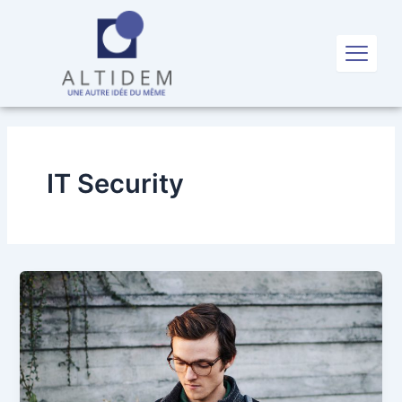
Aller
au
X
contenu
IT Security