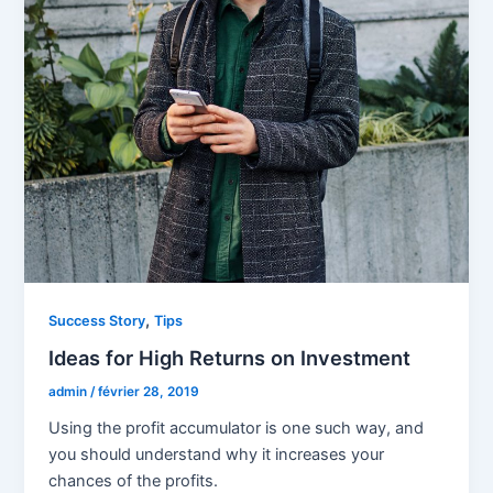
,
Success Story
Tips
Ideas for High Returns on Investment
admin
/
février 28, 2019
Using the profit accumulator is one such way, and
you should understand why it increases your
chances of the profits.