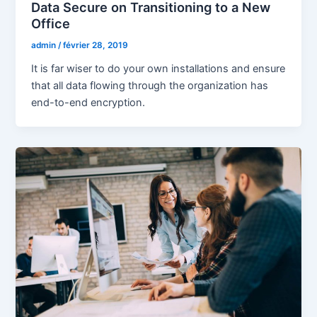
Data Secure on Transitioning to a New
Office
admin
/
février 28, 2019
It is far wiser to do your own installations and ensure
that all data flowing through the organization has
end-to-end encryption.