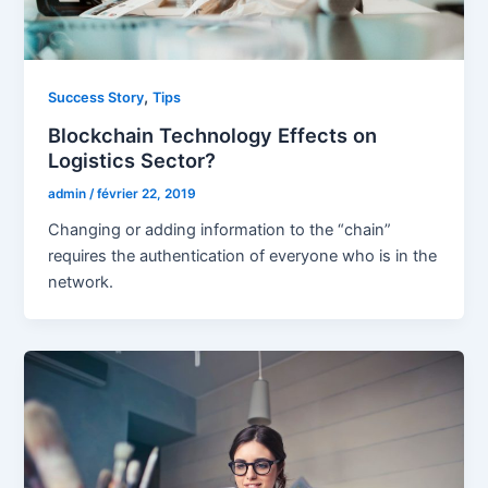
,
Success Story
Tips
Blockchain Technology Effects on
Logistics Sector?
admin
/
février 22, 2019
Changing or adding information to the “chain”
requires the authentication of everyone who is in the
network.