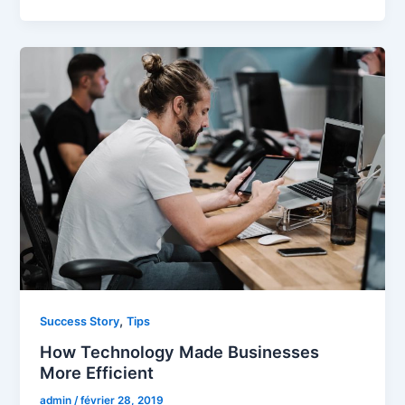
,
Success Story
Tips
How Technology Made Businesses
More Efficient
admin
/
février 28, 2019