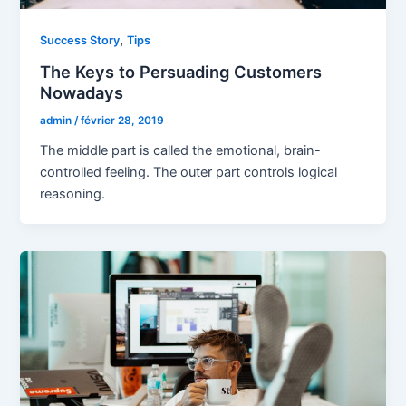
,
Success Story
Tips
The Keys to Persuading Customers
Nowadays
admin
/
février 28, 2019
The middle part is called the emotional, brain-
controlled feeling. The outer part controls logical
reasoning.