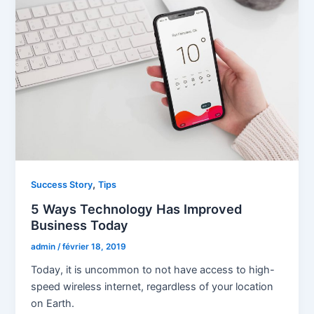
,
Success Story
Tips
5 Ways Technology Has Improved
Business Today
admin
/
février 18, 2019
Today, it is uncommon to not have access to high-
speed wireless internet, regardless of your location
on Earth.